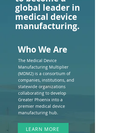
global leader in
medical device
manufacturing.
Who We Are
The Medical Device
Manufacturing Multiplier
(MDM2) is a consortium of
companies, institutions, and
statewide organizations
collaborating to develop
Greater Phoenix into a
premier medical device
manufacturing hub.
LEARN MORE