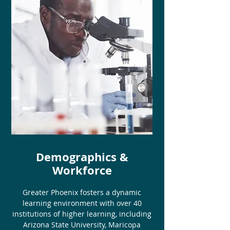
Demographics &
Workforce
Greater Phoenix fosters a dynamic
learning environment with over 40
institutions of higher learning, including
Arizona State University, Maricopa