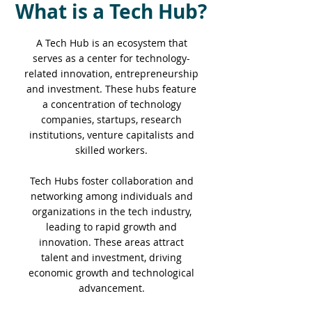
What is a Tech Hub?
A Tech Hub is an ecosystem that
serves as a center for technology-
related innovation, entrepreneurship
and investment. These hubs feature
a concentration of technology
companies, startups, research
institutions, venture capitalists and
skilled workers.
Tech Hubs foster collaboration and
networking among individuals and
organizations in the tech industry,
leading to rapid growth and
innovation. These areas attract
talent and investment, driving
economic growth and technological
advancement.