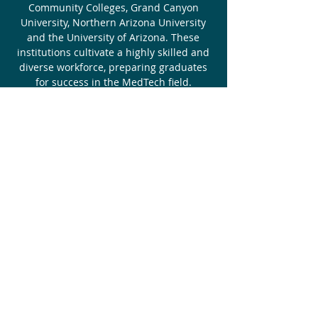
Community Colleges, Grand Canyon
University, Northern Arizona University
and the University of Arizona. These
institutions cultivate a highly skilled and
diverse workforce, preparing graduates
for success in the MedTech field.
LEARN MORE