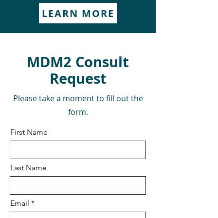
LEARN MORE
MDM2 Consult
Request
Please take a moment to fill out the
form.
First Name
Last Name
Email