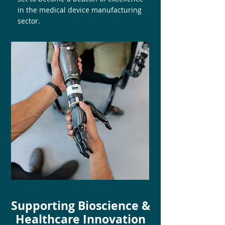
in the medical device manufacturing
sector.
Supporting Bioscience &
Healthcare Innovation