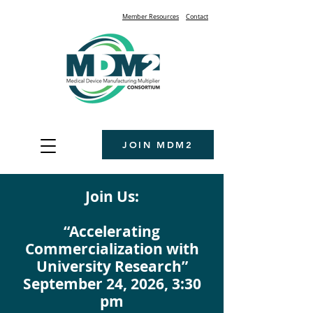
Member Resources
Contact
JOIN MDM2
Join Us:
“Accelerating
Commercialization with
University Research”
September 24, 2026, 3:30
pm