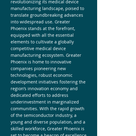
revolutionizing its medical device
manufacturing landscape, poised to
translate groundbreaking advances
into widespread use. Greater
Phoenix stands at the forefront,
equipped with all the essential
elements to cultivate a globally
competitive medical device
manufacturing ecosystem. Greater
Phoenix is home to innovative
companies pioneering new
technologies, robust economic
development initiatives fostering the
region’s innovation economy and
dedicated efforts to address
underinvestment in marginalized
communities. With the rapid growth
of the semiconductor industry, a
young and diverse population, and a
skilled workforce, Greater Phoenix is
set to become a beacon of excellence