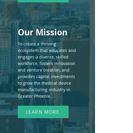
Our Mission
To create a thriving
ecosystem that educates and
engages a diverse, skilled
workforce, fosters innovation
and venture creation, and
provides capital investments
to grow the medical device
manufacturing industry in
Greater Phoenix.
LEARN MORE