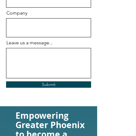
Company
Leave us a message...
Submit
Empowering
Greater Phoenix
to become a