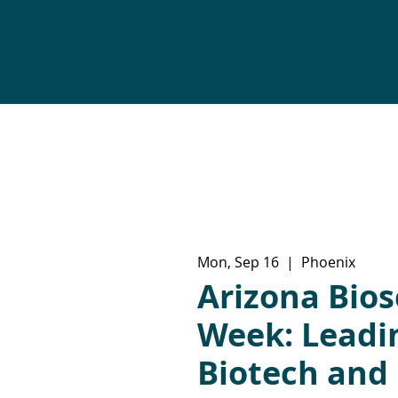
Mon, Sep 16
  |  
Phoenix
Arizona Bios
Week: Lead
Biotech and