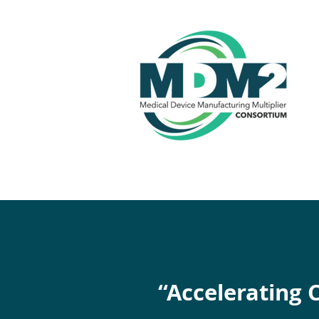
“Accelerating 