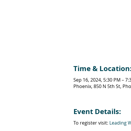
Time & Location
Sep 16, 2024, 5:30 PM – 7
Phoenix, 850 N 5th St, Ph
Event Details:
To register visit:
Leading 