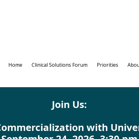
Home
Clinical Solutions Forum
Priorities
Abou
Join Us:
Commercialization with Unive
September 24, 2026, 3:30 pm