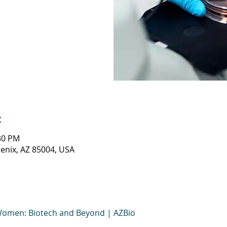
:
:30 PM
oenix, AZ 85004, USA
Women: Biotech and Beyond | AZBio