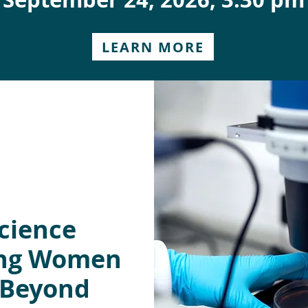
LEARN MORE
cience
ing Women
 Beyond