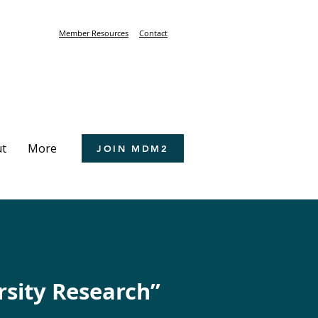
Member Resources
Contact
t
More
JOIN MDM2
rsity Research”