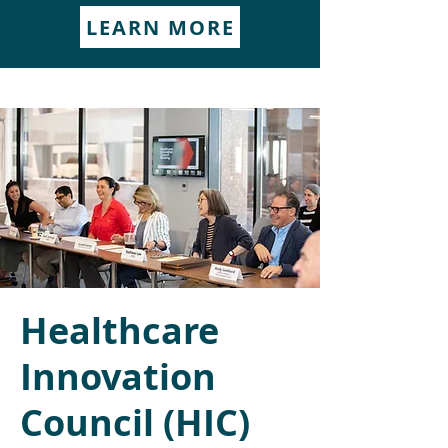
LEARN MORE
Healthcare
Innovation
Council (HIC)