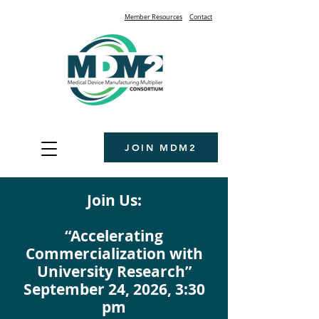
Member Resources
Contact
JOIN MDM2
Join Us:
“Accelerating
Commercialization with
University Research”
September 24, 2026, 3:30
pm