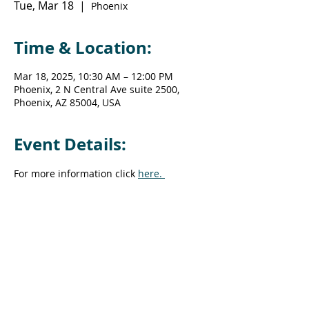
Tue, Mar 18
  |  
Phoenix
Time & Location:
Mar 18, 2025, 10:30 AM – 12:00 PM
Phoenix, 2 N Central Ave suite 2500,
Phoenix, AZ 85004, USA
Event Details:
For more information click 
here. 