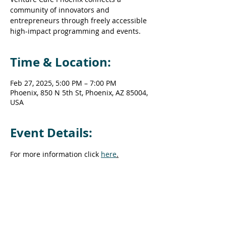
community of innovators and
entrepreneurs through freely accessible
high-impact programming and events.
Time & Location:
Feb 27, 2025, 5:00 PM – 7:00 PM
Phoenix, 850 N 5th St, Phoenix, AZ 85004,
USA
Event Details:
For more information click 
here
.