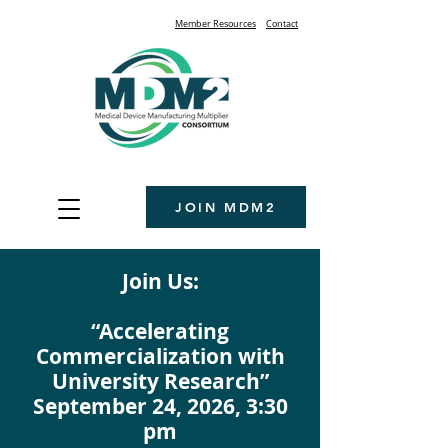
Member Resources
Contact
JOIN MDM2
Join Us:
“Accelerating
Commercialization with
University Research”
September 24, 2026, 3:30
pm