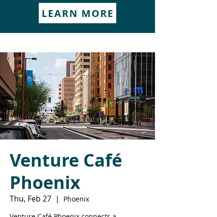
LEARN MORE
Venture Café
Phoenix
Thu, Feb 27
  |  
Phoenix
Venture Café Phoenix connects a