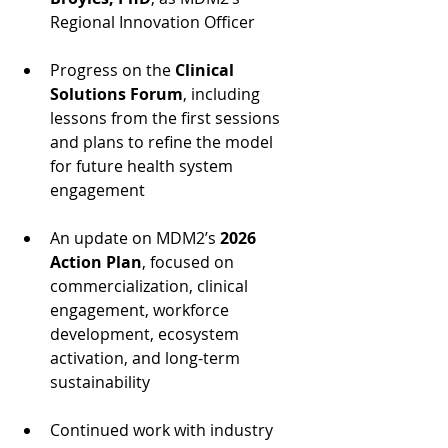
Regional Innovation Officer
Progress on the 
Clinical 
Solutions Forum
, including 
lessons from the first sessions 
and plans to refine the model 
for future health system 
engagement
An update on MDM2’s 
2026 
Action Plan
, focused on 
commercialization, clinical 
engagement, workforce 
development, ecosystem 
activation, and long-term 
sustainability
Continued work with industry 