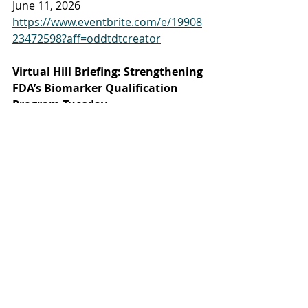
June 11, 2026
https://www.eventbrite.com/e/19908
23472598?aff=oddtdtcreator
Virtual Hill Briefing: Strengthening 
FDA’s Biomarker Qualification 
Program Tuesday
June 9, 2026
https://www.azbio.org/events/virtual-
hill-briefing-strengthening-fdas-
biomarker-qualification-program
BIO5 Inspiring Careers in Research 
2026 
July 1, 2026 (Tucson)
https://bio5.org/events/bio5-
inspiring-careers-research-2026
Venture Cafe - Cardiac Intervention