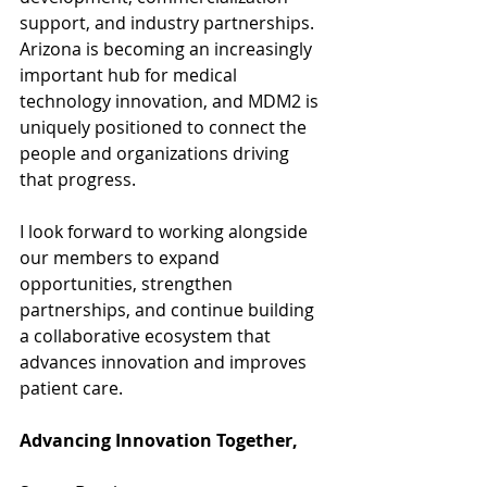
support, and industry partnerships. 
Arizona is becoming an increasingly 
important hub for medical 
technology innovation, and MDM2 is 
uniquely positioned to connect the 
people and organizations driving 
that progress.
I look forward to working alongside 
our members to expand 
opportunities, strengthen 
partnerships, and continue building 
a collaborative ecosystem that 
advances innovation and improves 
patient care.
Advancing Innovation Together,