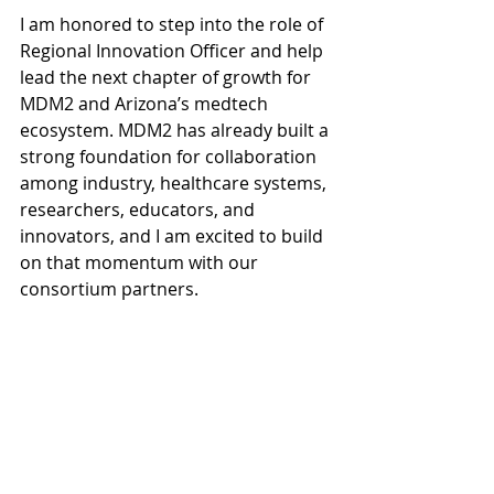
I am honored to step into the role of 
Regional Innovation Officer and help 
lead the next chapter of growth for 
MDM2 and Arizona’s medtech 
ecosystem. MDM2 has already built a 
strong foundation for collaboration 
among industry, healthcare systems, 
researchers, educators, and 
innovators, and I am excited to build 
on that momentum with our 
consortium partners.