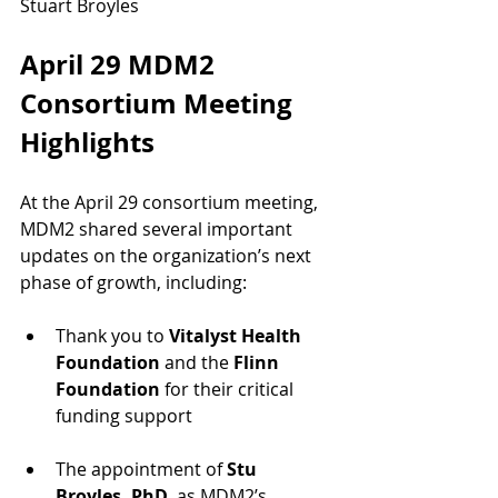
Stuart Broyles
April 29 MDM2 
Consortium Meeting 
Highlights 
At the April 29 consortium meeting, 
MDM2 shared several important 
updates on the organization’s next 
phase of growth, including:
Thank you to 
Vitalyst Health 
Foundation
 and the 
Flinn 
Foundation 
for their critical 
funding support
The appointment of 
Stu 
Broyles, PhD
, as MDM2’s 