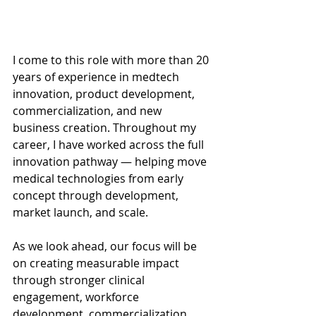
I come to this role with more than 20 
years of experience in medtech 
innovation, product development, 
commercialization, and new 
business creation. Throughout my 
career, I have worked across the full 
innovation pathway — helping move 
medical technologies from early 
concept through development, 
market launch, and scale.
As we look ahead, our focus will be 
on creating measurable impact 
through stronger clinical 
engagement, workforce 
development, commercialization 