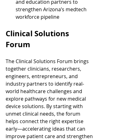
and education partners to 
strengthen Arizona’s medtech 
workforce pipeline
Clinical Solutions 
Forum
The Clinical Solutions Forum brings 
together clinicians, researchers, 
engineers, entrepreneurs, and 
industry partners to identify real-
world healthcare challenges and 
explore pathways for new medical 
device solutions. By starting with 
unmet clinical needs, the forum 
helps connect the right expertise 
early—accelerating ideas that can 
improve patient care and strengthen 