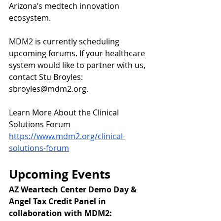
Arizona’s medtech innovation 
ecosystem.
MDM2 is currently scheduling 
upcoming forums. If your healthcare 
system would like to partner with us, 
contact Stu Broyles: 
sbroyles@mdm2.org
.
Learn More About the Clinical 
Solutions Forum
https://www.mdm2.org/clinical-
solutions-forum
Upcoming Events
AZ Weartech Center Demo Day & 
Angel Tax Credit Panel in 
collaboration with MDM2: