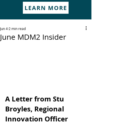
LEARN MORE
Jun 4
2 min read
June MDM2 Insider
A Letter from Stu 
Broyles, Regional 
Innovation Officer