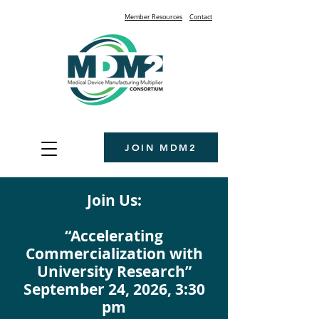
Member Resources
Contact
JOIN MDM2
Join Us:
“Accelerating
Commercialization with
University Research”
September 24, 2026, 3:30
pm