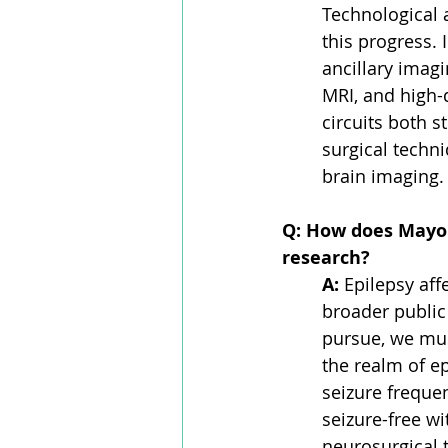
Technological a
this progress.
ancillary imag
MRI, and high-
circuits both s
surgical techn
brain imaging.
Q: How does Mayo C
research?
A:
 Epilepsy aff
broader public
pursue, we mus
the realm of e
seizure frequen
seizure-free w
neurosurgical t