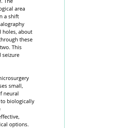
e. The 
ogical area 
 a shift 
halography 
l holes, about 
 through these 
two. This 
 seizure 
microsurgery 
es small, 
f neural 
 to biologically 
 
fective, 
cal options. 