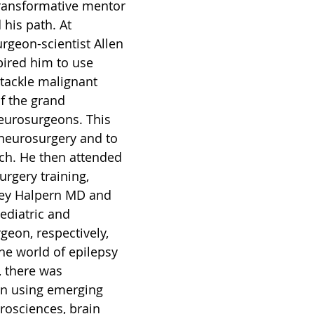
ransformative mentor 
 his path. At 
rgeon-scientist Allen 
ired him to use 
o tackle malignant 
f the grand 
eurosurgeons. This 
neurosurgery and to 
rch. He then attended 
rgery training, 
ey Halpern MD and 
ediatric and 
geon, respectively, 
he world of epilepsy 
, there was 
 in using emerging 
rosciences, brain 