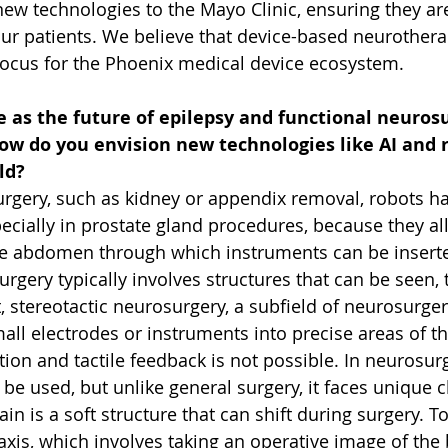
new technologies to the Mayo Clinic, ensuring they ar
our patients. We believe that device-based neurotherap
 focus for the Phoenix medical device ecosystem. 
 as the future of epilepsy and functional neurosu
ow do you envision new technologies like AI and r
ld?
surgery, such as kidney or appendix removal, robots 
ecially in prostate gland procedures, because they al
he abdomen through which instruments can be inserted
Surgery typically involves structures that can be seen,
st, stereotactic neurosurgery, a subfield of neurosurger
all electrodes or instruments into precise areas of t
ation and tactile feedback is not possible. In neurosurg
 be used, but unlike general surgery, it faces unique 
in is a soft structure that can shift during surgery. To
xis, which involves taking an operative image of the 