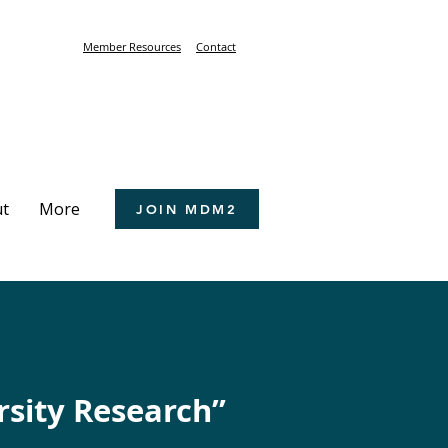
Member Resources
Contact
t
More
JOIN MDM2
rsity Research”