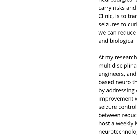
carry risks and
Clinic, is to 
seizures to cu
we can reduce 
and biological 
At my research
multidisciplina
engineers, and 
based neuro the
by addressing 
improvement w
seizure contro
between reduci
host a weekly 
neurotechnolog