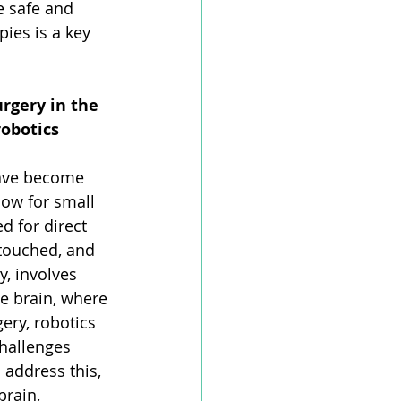
e safe and 
ies is a key 
rgery in the 
obotics 
have become 
low for small 
 for direct 
 touched, and 
y, involves 
he brain, where 
ery, robotics 
challenges 
 address this, 
brain, 