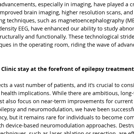
dvancements, especially in imaging, have played a cru
 Improved brain imaging, higher resolution scans, and
ing techniques, such as magnetoencephalography (MEG
density EEG, have enhanced our ability to study abno
tructurally and functionally. These technological strid
iques in the operating room, riding the wave of advan
linic stay at the forefront of epilepsy treatment
ects a vast number of patients, and it's crucial to cons
 health implications. While there are ambitious, long-
t also focus on near-term improvements for current p
pilepsy and neuromodulation, we have been successfu
cy, but it remains rare for individuals to become com
ith device-based neuromodulation approaches. Destru
echniques, such as laser ablation or resection, are eff