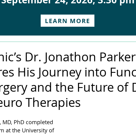
LEARN MORE
nic’s Dr. Jonathon Parker
es His Journey into Func
gery and the Future of 
uro Therapies
r, MD, PhD completed 
at the University of 