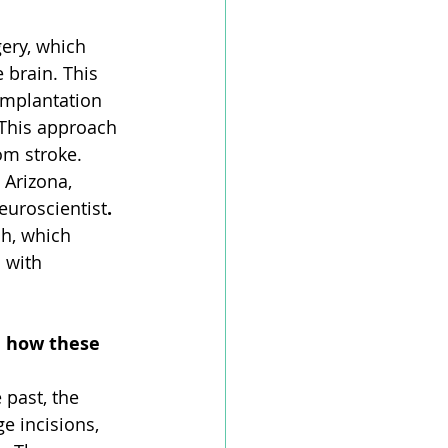
ery, which 
 brain. This 
implantation 
 This approach 
om stroke. 
 Arizona, 
uroscientist
. 
ch, which 
 with 
d how these 
 past, the 
e incisions, 