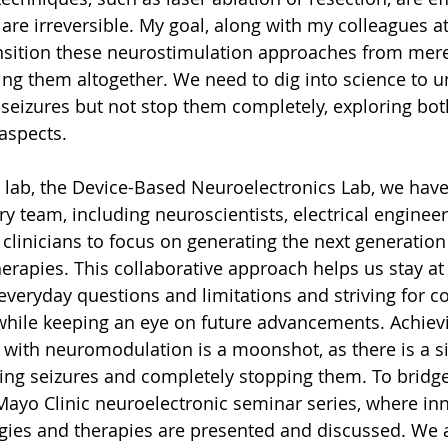
 are irreversible. My goal, along with my colleagues a
transition these neurostimulation approaches from mer
ring them altogether. We need to dig into science to 
seizures but not stop them completely, exploring both
aspects.
 lab, the Device-Based Neuroelectronics Lab, we hav
ry team, including neuroscientists, electrical enginee
clinicians to focus on generating the next generation
rapies. This collaborative approach helps us stay at 
everyday questions and limitations and striving for c
hile keeping an eye on future advancements. Achiev
l with neuromodulation is a moonshot, as there is a si
ng seizures and completely stopping them. To bridge 
Mayo Clinic neuroelectronic seminar series, where inn
ies and therapies are presented and discussed. We a