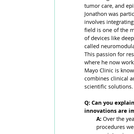
tumor care, and epi
Jonathon was particu
involves integratin
field is one of the 
of devices like dee
called neuromodulat
This passion for re
where he now works
Mayo Clinic is known
combines clinical a
scientific solutions.
Q: Can you explai
innovations are i
A:
 Over the yea
procedures we h