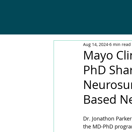
Aug 14, 2024
6 min read
Mayo Cli
PhD Shar
Neurosur
Based Ne
Dr. Jonathon Parke
the MD-PhD program 