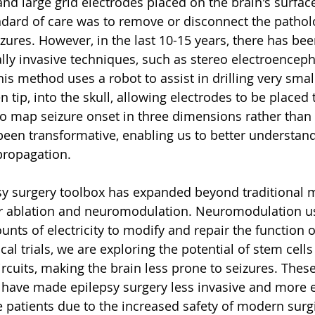
nd large grid electrodes placed on the brain's surfac
andard of care was to remove or disconnect the pathol
zures. However, in the last 10-15 years, there has been
ly invasive techniques, such as stereo electroencep
his method uses a robot to assist in drilling very smal
en tip, into the skull, allowing electrodes to be placed
to map seizure onset in three dimensions rather than 
een transformative, enabling us to better understand
propagation.
sy surgery toolbox has expanded beyond traditional 
er ablation and neuromodulation. Neuromodulation us
nts of electricity to modify and repair the function o
nical trials, we are exploring the potential of stem cells
ircuits, making the brain less prone to seizures. These
ave made epilepsy surgery less invasive and more ef
 patients due to the increased safety of modern surgi