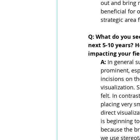
out and bring 
beneficial for 
strategic area
Q: What do you see
next 5-10 years? H
impacting your fie
A: 
In general 
prominent, esp
incisions on t
visualization. 
felt. In contra
placing very sm
direct visualiz
is beginning to
because the bra
we use stereota