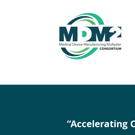
“Accelerating 