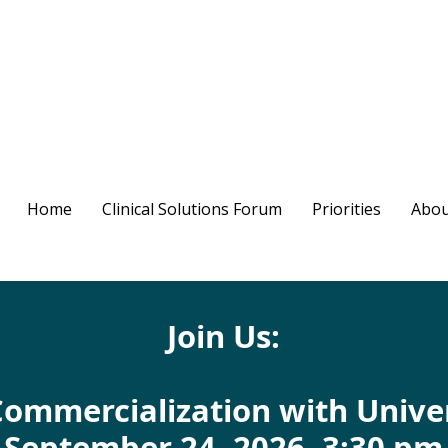
Home
Clinical Solutions Forum
Priorities
Abou
Join Us:
Commercialization with Unive
September 24, 2026, 3:30 pm