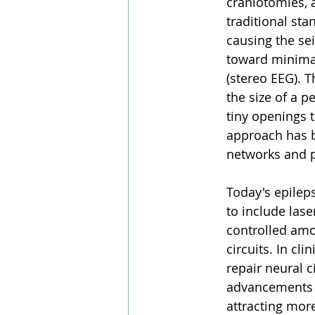
craniotomies, a
traditional st
causing the sei
toward minimal
(stereo EEG). T
the size of a p
tiny openings 
approach has b
networks and 
Today's epilep
to include las
controlled amou
circuits. In cli
repair neural c
advancements h
attracting more