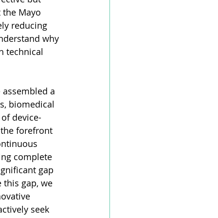
t the Mayo 
ely reducing 
understand why 
 technical 
e assembled a 
rs, biomedical 
 of device-
the forefront 
ontinuous 
ing complete 
gnificant gap 
this gap, we 
ovative 
ctively seek 