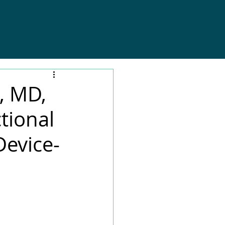
, MD,
tional
Device-