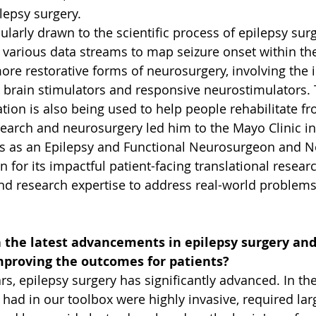
lepsy surgery. 
larly drawn to the scientific process of epilepsy surg
g various data streams to map seizure onset within the
more restorative forms of neurosurgery, involving the 
p brain stimulators and responsive neurostimulators.
ion is also being used to help people rehabilitate fr
search and neurosurgery led him to the Mayo Clinic in
 as an Epilepsy and Functional Neurosurgeon and Ne
 for its impactful patient-facing translational resear
nd research expertise to address real-world problems
n the latest advancements in epilepsy surgery an
mproving the outcomes for patients?  
rs, epilepsy surgery has significantly advanced. In the
ad in our toolbox were highly invasive, required larg