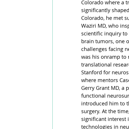
Colorado where a t
significantly shaped
Colorado, he met su
Waziri MD, who insp
scientific inquiry t
brain tumors, one o
challenges facing n
was his onramp to 
translational resea
Stanford for neurosu
where mentors Cas
Gerry Grant MD, a p
functional neurosur
introduced him to t
surgery. At the time
significant interest
technologies in neu