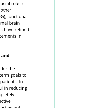
cial role in 
 other 
), functional 
rmal brain 
es have refined 
cements in 
 and 
ider the 
term goals to 
atients. In 
l in reducing 
pletely 
ctive 
ective but 